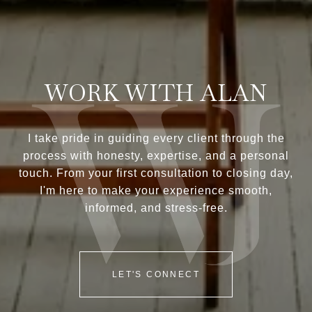
WORK WITH ALAN
I take pride in guiding every client through the
process with honesty, expertise, and a personal
touch. From your first consultation to closing day,
I'm here to make your experience smooth,
informed, and stress-free.
LET'S CONNECT