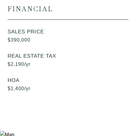
FINANCIAL
SALES PRICE
$390,000
REAL ESTATE TAX
$2,190/yr
HOA
$1,400/yr