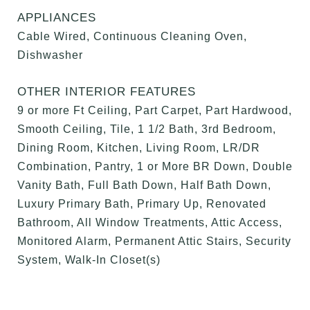
APPLIANCES
Cable Wired, Continuous Cleaning Oven,
Dishwasher
OTHER INTERIOR FEATURES
9 or more Ft Ceiling, Part Carpet, Part Hardwood,
Smooth Ceiling, Tile, 1 1/2 Bath, 3rd Bedroom,
Dining Room, Kitchen, Living Room, LR/DR
Combination, Pantry, 1 or More BR Down, Double
Vanity Bath, Full Bath Down, Half Bath Down,
Luxury Primary Bath, Primary Up, Renovated
Bathroom, All Window Treatments, Attic Access,
Monitored Alarm, Permanent Attic Stairs, Security
System, Walk-In Closet(s)