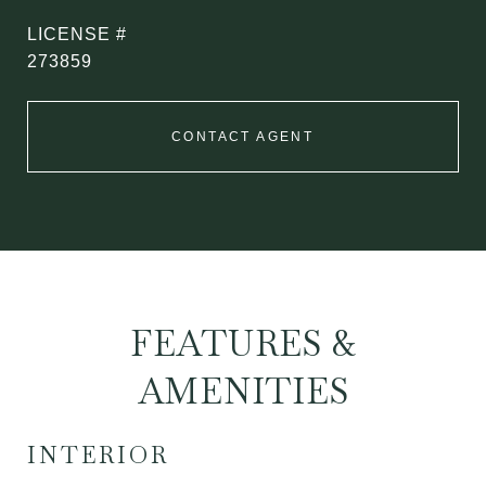
273859
CONTACT AGENT
FEATURES &
AMENITIES
INTERIOR