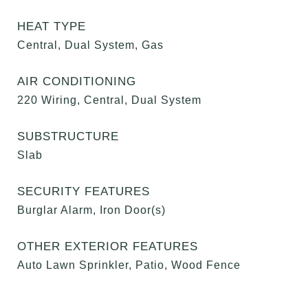
HEAT TYPE
Central, Dual System, Gas
AIR CONDITIONING
220 Wiring, Central, Dual System
SUBSTRUCTURE
Slab
SECURITY FEATURES
Burglar Alarm, Iron Door(s)
OTHER EXTERIOR FEATURES
Auto Lawn Sprinkler, Patio, Wood Fence