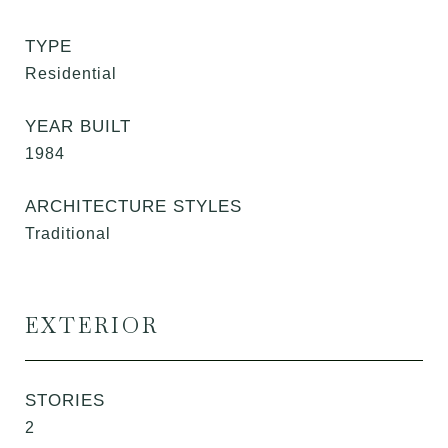
TYPE
Residential
YEAR BUILT
1984
ARCHITECTURE STYLES
Traditional
EXTERIOR
STORIES
2