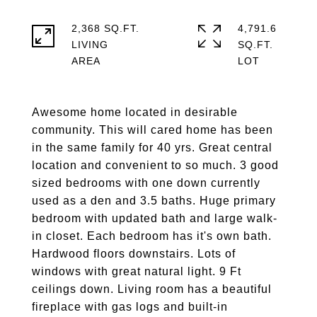
2,368 SQ.FT.
4,791.6
LIVING
SQ.FT.
Awesome home located in desirable
community. This will cared home has been
in the same family for 40 yrs. Great central
location and convenient to so much. 3 good
sized bedrooms with one down currently
used as a den and 3.5 baths. Huge primary
bedroom with updated bath and large walk-
in closet. Each bedroom has it's own bath.
Hardwood floors downstairs. Lots of
windows with great natural light. 9 Ft
ceilings down. Living room has a beautiful
fireplace with gas logs and built-in