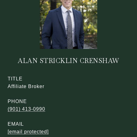
ALAN STRICKLIN CRENSHAW
TITLE
Affiliate Broker
PHONE
(901) 413-0990
EMAIL
[email protected]