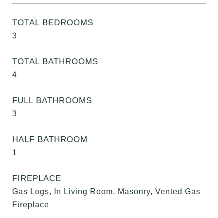
TOTAL BEDROOMS
3
TOTAL BATHROOMS
4
FULL BATHROOMS
3
HALF BATHROOM
1
FIREPLACE
Gas Logs, In Living Room, Masonry, Vented Gas
Fireplace