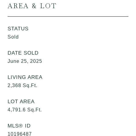
AREA & LOT
STATUS
Sold
DATE SOLD
June 25, 2025
LIVING AREA
2,368
Sq.Ft.
LOT AREA
4,791.6
Sq.Ft.
MLS® ID
10196487