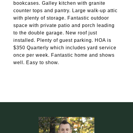
bookcases. Galley kitchen with granite
counter tops and pantry. Large walk-up attic
with plenty of storage. Fantastic outdoor
space with private patio and porch leading
to the double garage. New roof just
installed. Plenty of guest parking. HOA is
$350 Quarterly which includes yard service
once per week. Fantastic home and shows
well. Easy to show.