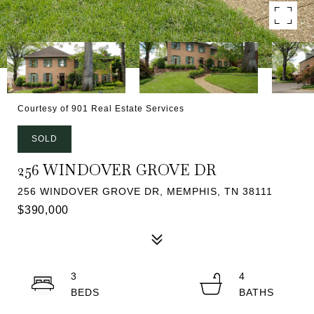
Courtesy of 901 Real Estate Services
SOLD
256 WINDOVER GROVE DR
256 WINDOVER GROVE DR, MEMPHIS, TN 38111
$390,000
3
4