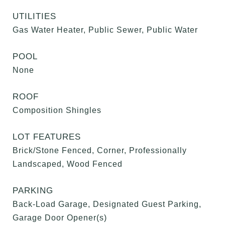
UTILITIES
Gas Water Heater, Public Sewer, Public Water
POOL
None
ROOF
Composition Shingles
LOT FEATURES
Brick/Stone Fenced, Corner, Professionally
Landscaped, Wood Fenced
PARKING
Back-Load Garage, Designated Guest Parking,
Garage Door Opener(s)