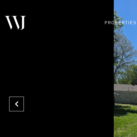
PROPERTIES