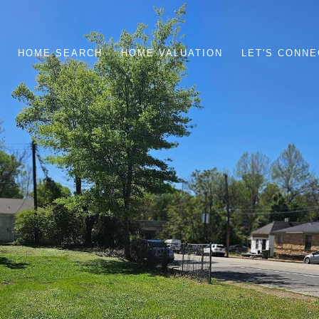
HOME SEARCH
HOME VALUATION
LET'S CONNE