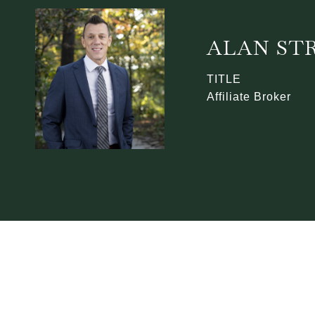
ALAN ST
TITLE
Affiliate Broker