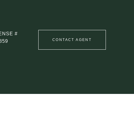
CONTACT AGENT
859