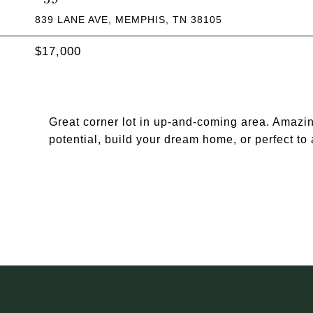
839 LANE AVE, MEMPHIS, TN 38105
$17,000
Great corner lot in up-and-coming area. Amazin
potential, build your dream home, or perfect t