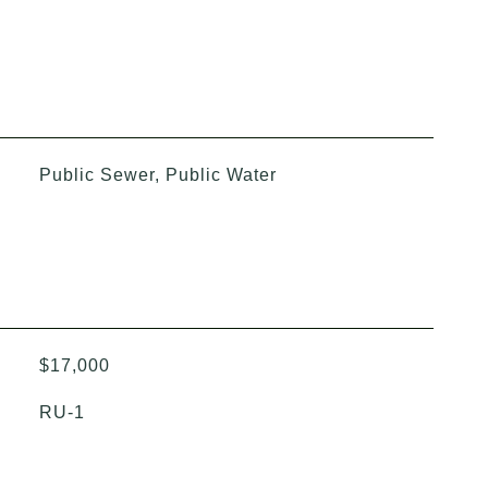
Public Sewer, Public Water
$17,000
RU-1