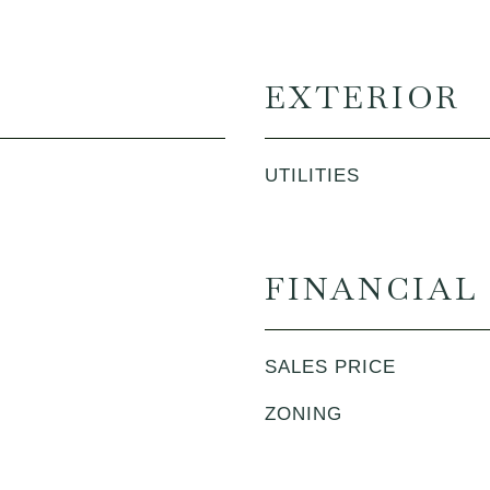
EXTERIOR
UTILITIES
FINANCIAL
SALES PRICE
ZONING