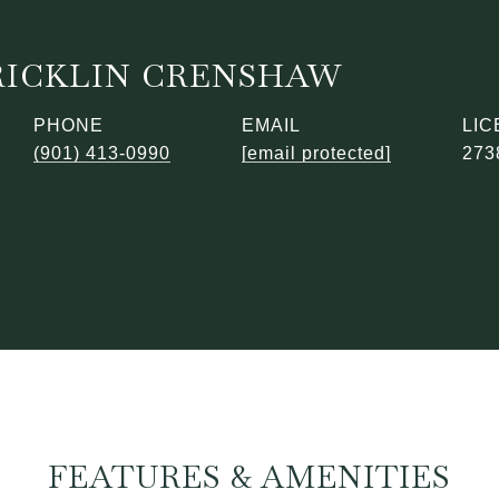
RICKLIN CRENSHAW
PHONE
EMAIL
(901) 413-0990
[email protected]
273
FEATURES & AMENITIES