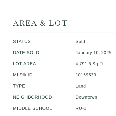
AREA & LOT
STATUS
Sold
DATE SOLD
January 10, 2025
LOT AREA
4,791.6
Sq.Ft.
MLS® ID
10169539
TYPE
Land
NEIGHBORHOOD
Downtown
MIDDLE SCHOOL
RU-1