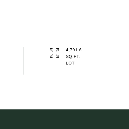
4,791.6
SQ.FT.