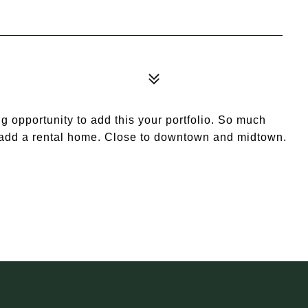
g opportunity to add this your portfolio. So much
o add a rental home. Close to downtown and midtown.