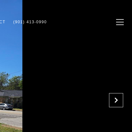
CT
(901) 413-0990