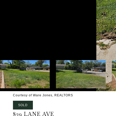
Courtesy of Ware Jones, REALTORS
SOLD
839 LANE AVE